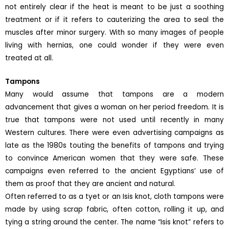
not entirely clear if the heat is meant to be just a soothing
treatment or if it refers to cauterizing the area to seal the
muscles after minor surgery. With so many images of people
living with hernias, one could wonder if they were even
treated at all.
Tampons
Many would assume that tampons are a modern
advancement that gives a woman on her period freedom. It is
true that tampons were not used until recently in many
Western cultures. There were even advertising campaigns as
late as the 1980s touting the benefits of tampons and trying
to convince American women that they were safe. These
campaigns even referred to the ancient Egyptians’ use of
them as proof that they are ancient and natural.
Often referred to as a tyet or an Isis knot, cloth tampons were
made by using scrap fabric, often cotton, rolling it up, and
tying a string around the center. The name “Isis knot” refers to