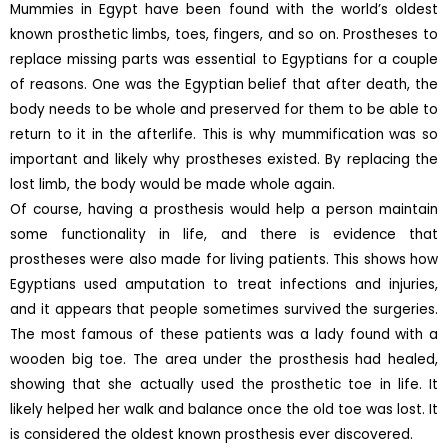
Mummies in Egypt have been found with the world’s oldest
known prosthetic limbs, toes, fingers, and so on. Prostheses to
replace missing parts was essential to Egyptians for a couple
of reasons. One was the Egyptian belief that after death, the
body needs to be whole and preserved for them to be able to
return to it in the afterlife. This is why mummification was so
important and likely why prostheses existed. By replacing the
lost limb, the body would be made whole again.
Of course, having a prosthesis would help a person maintain
some functionality in life, and there is evidence that
prostheses were also made for living patients. This shows how
Egyptians used amputation to treat infections and injuries,
and it appears that people sometimes survived the surgeries.
The most famous of these patients was a lady found with a
wooden big toe. The area under the prosthesis had healed,
showing that she actually used the prosthetic toe in life. It
likely helped her walk and balance once the old toe was lost. It
is considered the oldest known prosthesis ever discovered.