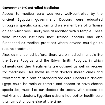
Government-Controlled Medicine
Access to medical care was very well-controlled by the
ancient Egyptian government. Doctors were educated
through a specific curriculum and were members of a “house
of life,” which was usually was associated with a temple. These
were medical institutes that trained doctors and also
functioned as medical practices where anyone could go to
receive treatment.
Also, as mentioned before, there were medical manuals like
the Ebers Papyrus and the Edwin Smith Papyrus, in which
ailments and their treatments are outlined as well as recipes
for medicines. This shows us that doctors shared cures and
treatments as a part of standardized care. Doctors in ancient
Egypt could be male or female and appear to have chosen
specialties, much like our doctors do today. With access to
well-trained doctors, Egyptian citizens had better health care
than almost anyone else at the time.