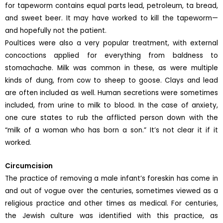
for tapeworm contains equal parts lead, petroleum, ta bread,
and sweet beer. It may have worked to kill the tapeworm—
and hopefully not the patient.
Poultices were also a very popular treatment, with external
concoctions applied for everything from baldness to
stomachache. Milk was common in these, as were multiple
kinds of dung, from cow to sheep to goose. Clays and lead
are often included as well. Human secretions were sometimes
included, from urine to milk to blood. In the case of anxiety,
one cure states to rub the afflicted person down with the
“milk of a woman who has born a son.” It’s not clear it if it
worked.
Circumcision
The practice of removing a male infant’s foreskin has come in
and out of vogue over the centuries, sometimes viewed as a
religious practice and other times as medical. For centuries,
the Jewish culture was identified with this practice, as