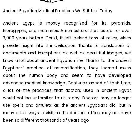
Ancient Egyptian Medical Practices We Still Use Today
Ancient Egypt is mostly recognized for its pyramids,
hieroglyphs, and mummies. A rich culture that lasted for over
3,000 years before Christ, it left behind tons of relics, which
provide insight into the civilization. Thanks to translations of
documents and inscriptions as well as beautiful images, we
know a lot about ancient Egyptian life. Thanks to the ancient
Egyptians’ practice of mummification, they learned much
about the human body and seem to have developed
advanced medical knowledge. Centuries ahead of their time,
a lot of the practices that doctors used in ancient Egypt
would not be unfamiliar to us today. Doctors may no longer
use spells and amulets as the ancient Egyptians did, but in
many other ways, a visit to the doctor’s office may not have
been so different thousands of years ago.