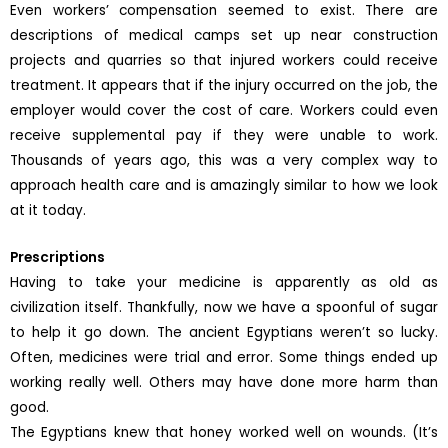
Even workers’ compensation seemed to exist. There are
descriptions of medical camps set up near construction
projects and quarries so that injured workers could receive
treatment. It appears that if the injury occurred on the job, the
employer would cover the cost of care. Workers could even
receive supplemental pay if they were unable to work.
Thousands of years ago, this was a very complex way to
approach health care and is amazingly similar to how we look
at it today.
Prescriptions
Having to take your medicine is apparently as old as
civilization itself. Thankfully, now we have a spoonful of sugar
to help it go down. The ancient Egyptians weren’t so lucky.
Often, medicines were trial and error. Some things ended up
working really well. Others may have done more harm than
good.
The Egyptians knew that honey worked well on wounds. (It’s