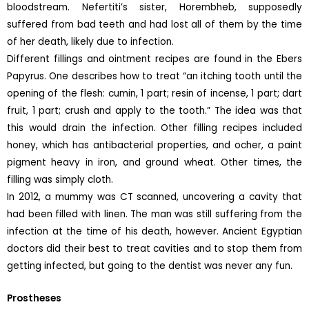
bloodstream. Nefertiti’s sister, Horembheb, supposedly
suffered from bad teeth and had lost all of them by the time
of her death, likely due to infection.
Different fillings and ointment recipes are found in the Ebers
Papyrus. One describes how to treat “an itching tooth until the
opening of the flesh: cumin, 1 part; resin of incense, 1 part; dart
fruit, 1 part; crush and apply to the tooth.” The idea was that
this would drain the infection. Other filling recipes included
honey, which has antibacterial properties, and ocher, a paint
pigment heavy in iron, and ground wheat. Other times, the
filling was simply cloth.
In 2012, a mummy was CT scanned, uncovering a cavity that
had been filled with linen. The man was still suffering from the
infection at the time of his death, however. Ancient Egyptian
doctors did their best to treat cavities and to stop them from
getting infected, but going to the dentist was never any fun.
Prostheses