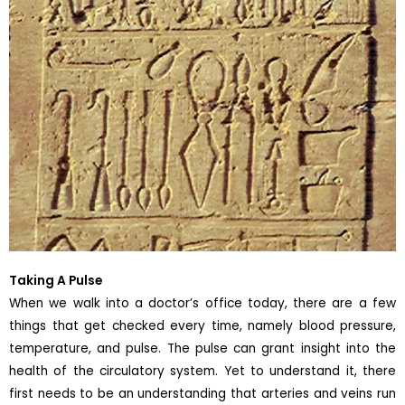
Taking A Pulse
When we walk into a doctor’s office today, there are a few
things that get checked every time, namely blood pressure,
temperature, and pulse. The pulse can grant insight into the
health of the circulatory system. Yet to understand it, there
first needs to be an understanding that arteries and veins run