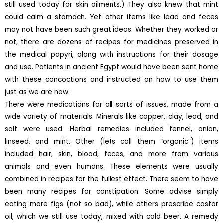
still used today for skin ailments.) They also knew that mint
could calm a stomach. Yet other items like lead and feces
may not have been such great ideas. Whether they worked or
not, there are dozens of recipes for medicines preserved in
the medical papyri, along with instructions for their dosage
and use. Patients in ancient Egypt would have been sent home
with these concoctions and instructed on how to use them
just as we are now.
There were medications for all sorts of issues, made from a
wide variety of materials. Minerals like copper, clay, lead, and
salt were used. Herbal remedies included fennel, onion,
linseed, and mint. Other (lets call them “organic”) items
included hair, skin, blood, feces, and more from various
animals and even humans. These elements were usually
combined in recipes for the fullest effect. There seem to have
been many recipes for constipation. Some advise simply
eating more figs (not so bad), while others prescribe castor
oil, which we still use today, mixed with cold beer. A remedy