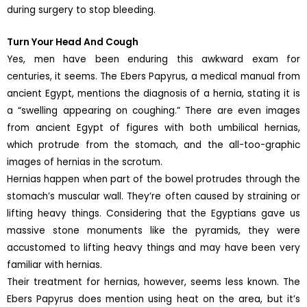
during surgery to stop bleeding.
Turn Your Head And Cough
Yes, men have been enduring this awkward exam for
centuries, it seems. The Ebers Papyrus, a medical manual from
ancient Egypt, mentions the diagnosis of a hernia, stating it is
a “swelling appearing on coughing.” There are even images
from ancient Egypt of figures with both umbilical hernias,
which protrude from the stomach, and the all-too-graphic
images of hernias in the scrotum.
Hernias happen when part of the bowel protrudes through the
stomach’s muscular wall. They’re often caused by straining or
lifting heavy things. Considering that the Egyptians gave us
massive stone monuments like the pyramids, they were
accustomed to lifting heavy things and may have been very
familiar with hernias.
Their treatment for hernias, however, seems less known. The
Ebers Papyrus does mention using heat on the area, but it’s