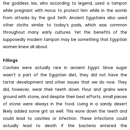
the goddess Isis, who according to legend, used a tampon
while pregnant with Horus to protect him while in the womb
from attacks by the god Seth. Ancient Egyptians also used
other cloths similar to today’s pads, which was common
throughout many early cultures. Yet the benefits of the
supposedly modern tampon may be something that Egyptian
women knew all about.
Fillings
Cavities were actually rare in ancient Egypt. Since sugar
wasn’t a part of the Egyptian diet, they did not have the
tartar development and other issues that we do now. They
did, however, wear their teeth down. Flour and grains were
ground with stone, and despite their best efforts, small pieces
of stone were always in the food. Living in a sandy desert
likely added some grit as well. This wore down the teeth and
could lead to cavities or infection. These infections could
actually lead to death if the bacteria entered the