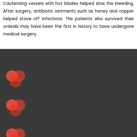
Cauterizing vessels with hot blades helped slow the bleeding.
After surgery, antibiotic ointments such as honey and copper
helped stave off infections. The patients who survived their
ordeals may have been the first in history to have undergone
medical surgery.