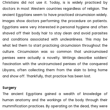
Christians did not use it. Today, is is widely practiced by
doctors in most Western countries regardless of religion. The
ancient Egyptians seem to have practiced circumcision widely.
Images show doctors performing the procedure on patients.
Egyptians were very interested in personal hygiene and often
shaved off their body hair to stay clean and avoid parasites
and conditions associated with uncleanliness. This may be
what led them to start practicing circumcision throughout the
culture. Circumcision was so common that uncircumcised
penises were actually a novelty. Writings describe soldiers’
fascination with the uncircumcised penises of the conquered
Libyans, often collecting them from the slain to bring home
and show off. Thankfully, that practice has been lost.
Surgery
The ancient Egyptians gained a wealth of knowledge of
human anatomy and the workings of the body through their
mummification practices. By operating on the dead, they were