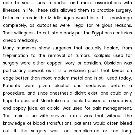
able to see issues in bodies and make associations with
illnesses in life. These skills allowed them to practice surgery.
Later cultures in the Middle Ages would lose this knowledge
completely, as autopsies were illegal for religious reasons.
Their willingness to cut into a body put the Egyptians centuries
ahead medically.
Many mummies show surgeries that actually healed, from
trephination to the removal of tumors. Scalpels used for
surgery were either copper, ivory, or obsidian. Obsidian was
particularly special, as it is a volcanic glass that keeps an
edge better than most modern metal and is still used today.
Patients were given alcohol and sedatives before a
procedure, and since anesthesia didn’t exist, one could only
hope to pass out. Mandrake root could be used as a sedative,
and poppy juice, an opioid, was used for pain management.
The main issue with survival rates was that without the
knowledge of blood transfusions, patients would often bleed
out if the surgery was too complicated or too long.