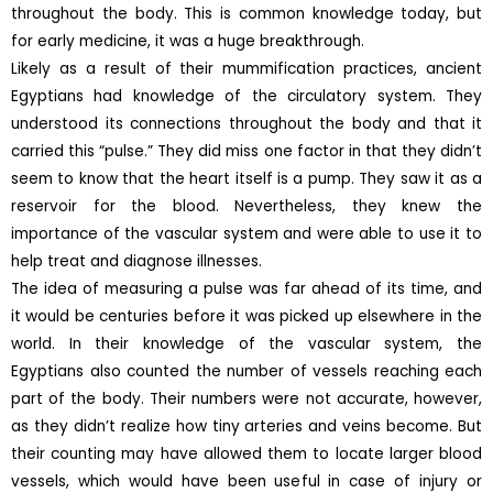
throughout the body. This is common knowledge today, but
for early medicine, it was a huge breakthrough.
Likely as a result of their mummification practices, ancient
Egyptians had knowledge of the circulatory system. They
understood its connections throughout the body and that it
carried this “pulse.” They did miss one factor in that they didn’t
seem to know that the heart itself is a pump. They saw it as a
reservoir for the blood. Nevertheless, they knew the
importance of the vascular system and were able to use it to
help treat and diagnose illnesses.
The idea of measuring a pulse was far ahead of its time, and
it would be centuries before it was picked up elsewhere in the
world. In their knowledge of the vascular system, the
Egyptians also counted the number of vessels reaching each
part of the body. Their numbers were not accurate, however,
as they didn’t realize how tiny arteries and veins become. But
their counting may have allowed them to locate larger blood
vessels, which would have been useful in case of injury or