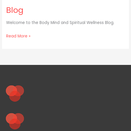
Blog
Welcome to the Body Mind and Spiritual Wellness Blog.
Read More »