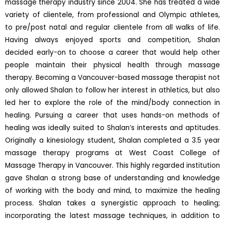
massage therapy industry since 2004. She has treated a wide
variety of clientele, from professional and Olympic athletes,
to pre/post natal and regular clientele from all walks of life.
Having always enjoyed sports and competition, Shalan
decided early-on to choose a career that would help other
people maintain their physical health through massage
therapy. Becoming a Vancouver-based massage therapist not
only allowed Shalan to follow her interest in athletics, but also
led her to explore the role of the mind/body connection in
healing. Pursuing a career that uses hands-on methods of
healing was ideally suited to Shalan’s interests and aptitudes.
Originally a kinesiology student, Shalan completed a 3.5 year
massage therapy programs at West Coast College of
Massage Therapy in Vancouver. This highly regarded institution
gave Shalan a strong base of understanding and knowledge
of working with the body and mind, to maximize the healing
process. Shalan takes a synergistic approach to healing;
incorporating the latest massage techniques, in addition to