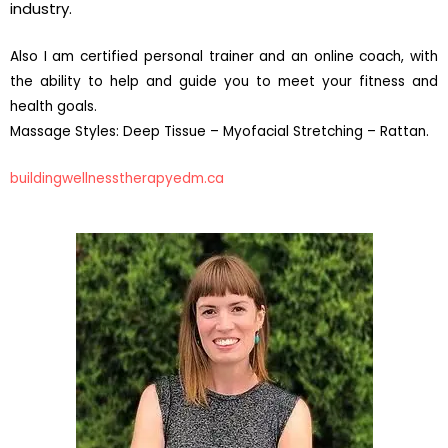
industry.
Also I am certified personal trainer and an online coach, with
the ability to help and guide you to meet your fitness and
health goals.
Massage Styles: Deep Tissue – Myofacial Stretching – Rattan.
buildingwellnesstherapyedm.ca