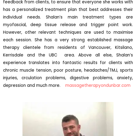
feedback from clients, to ensure that everyone she works with
has a personalized treatment plan that best addresses their
individual needs. Shalan’s main treatment types are
myofascial, deep tissue release and trigger point work.
However, other relevant techniques are used to maximise
each session. She has a very strong established massage
therapy clientele from residents of Vancouver, Kitsilano,
Kerrisdale and the UBC area. Above all else, Shalan’s
experience translates into fantastic results for clients with
chronic muscle tension, poor posture, headaches/TMJ, sports
injuries, crculation problems, digestive problems, anxiety,
depression and much more.
massagetherapyondunbar.com