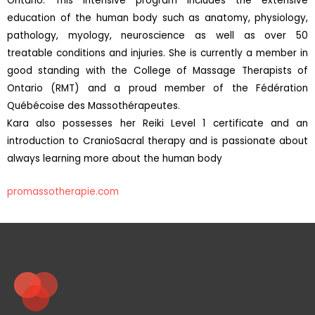
Ontario. This intensive program includes the extensive
education of the human body such as anatomy, physiology,
pathology, myology, neuroscience as well as over 50
treatable conditions and injuries. She is currently a member in
good standing with the College of Massage Therapists of
Ontario (RMT) and a proud member of the Fédération
Québécoise des Massothérapeutes.
Kara also possesses her Reiki Level 1 certificate and an
introduction to CranioSacral therapy and is passionate about
always learning more about the human body
promassotherapie.com