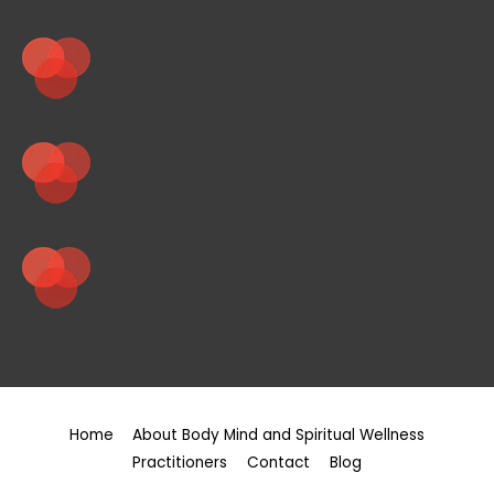
Home
About Body Mind and Spiritual Wellness
Practitioners
Contact
Blog