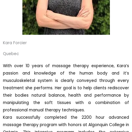
Kara Forcier
Quebec
With over 10 years of massage therapy experience, Kara’s
passion and knowledge of the human body and it’s
musculoskeletal system is clearly conveyed through every
treatment she performs. Her goal is to help clients rediscover
their bodies natural balance, health and performance by
manipulating the soft tissues with a combination of
professional manual therapy techniques.
Kara successfully completed the 2200 hour advanced
massage therapy program with honors at Algonquin College in