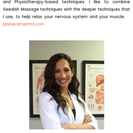
and Physiotherapy-based techniques. I like to combine
Swedish Massage techniques with the deeper techniques that
I use, to help relax your nervous system and your muscle.
janinecarterrmt.com