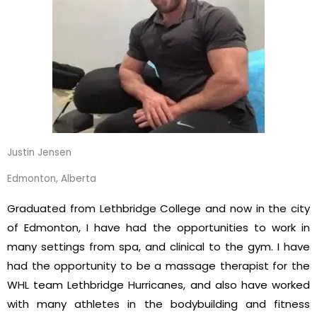
Justin Jensen
Edmonton, Alberta
Graduated from Lethbridge College and now in the city
of Edmonton, I have had the opportunities to work in
many settings from spa, and clinical to the gym. I have
had the opportunity to be a massage therapist for the
WHL team Lethbridge Hurricanes, and also have worked
with many athletes in the bodybuilding and fitness