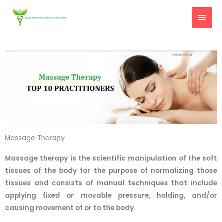
Skip
MAI
to
content
MEN
Massage Therapy
Massage therapy is the scientific manipulation of the soft
tissues of the body for the purpose of normalizing those
tissues and consists of manual techniques that include
applying fixed or movable pressure, holding, and/or
causing movement of or to the body.