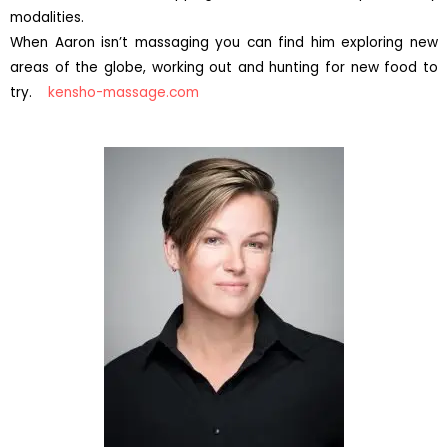
modalities.
When Aaron isn’t massaging you can find him exploring new
areas of the globe, working out and hunting for new food to
try.
kensho-massage.com