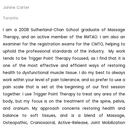
Janine Carter
Toronto
I am a 2008 Sutherland-Chan School graduate of Massage
Therapy, and an active member of the RMTAO. I am also an
examiner for the registration exams for the CMTO, helping to
uphold the professional standards of the industry. My work
tends to be Trigger Point Therapy focused, as I find that it is
one of the most effective and efficient ways of restoring
health to dysfunctional muscle tissue. I do my best to always
work within your level of pain tolerance, and so prefer to use a
pain scale that is set at the beginning of our first session
together. I use Trigger Point Therapy to treat any area of the
body, but my focus is on the treatment of the spine, pelvis,
and cranium. My approach concerns restoring health and
balance to soft tissues, and is a blend of Massage,
Osteopathic, Craniosacral, Active-Release, Joint Mobilization