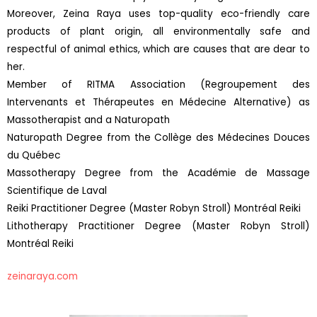
Moreover, Zeina Raya uses top-quality eco-friendly care
products of plant origin, all environmentally safe and
respectful of animal ethics, which are causes that are dear to
her.
Member of RITMA Association (Regroupement des
Intervenants et Thérapeutes en Médecine Alternative) as
Massotherapist and a Naturopath
Naturopath Degree from the Collège des Médecines Douces
du Québec
Massotherapy Degree from the Académie de Massage
Scientifique de Laval
Reiki Practitioner Degree (Master Robyn Stroll) Montréal Reiki
Lithotherapy Practitioner Degree (Master Robyn Stroll)
Montréal Reiki
zeinaraya.com