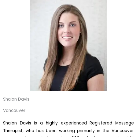
Shalan Davis
Vancouver
Shalan Davis is a highly experienced Registered Massage
Therapist, who has been working primarily in the Vancouver