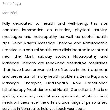
Zeina Raya
Montréal
Fully dedicated to health and well-being, this site
contains information on nutrition, physical activity,
massages and naturopathy as well as useful health
tips.
Zeina Raya’s Massage Therapy and Naturopathic
Practice is a natural health care clinic located in Montreal
near the Monk subway station. Naturopathy and
Massage Therapy are renowned alternative medicines
that have been proven to be effective in the treatment
and prevention of many health problems. Zeina Raya is a
Massage Therapist, Naturopath, Reiki Practitioner,
Lithotherapy Practitioner and Health Consultant. She is a
sports, maternity and fitness specialist.
Whatever your
needs or fitness level, she offers a wide range of personalized
services in Montreal to help you reach your goals.