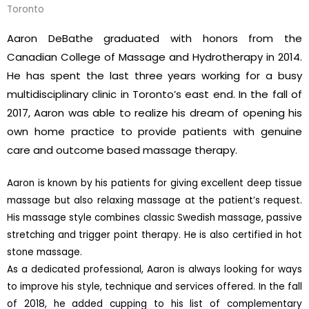
Toronto
Aaron DeBathe graduated with honors from the
Canadian College of Massage and Hydrotherapy in 2014.
He has spent the last three years working for a busy
multidisciplinary clinic in Toronto’s east end. In the fall of
2017, Aaron was able to realize his dream of opening his
own home practice to provide patients with genuine
care and outcome based massage therapy.
Aaron is known by his patients for giving excellent deep tissue
massage but also relaxing massage at the patient’s request.
His massage style combines classic Swedish massage, passive
stretching and trigger point therapy. He is also certified in hot
stone massage.
As a dedicated professional, Aaron is always looking for ways
to improve his style, technique and services offered. In the fall
of 2018, he added cupping to his list of complementary