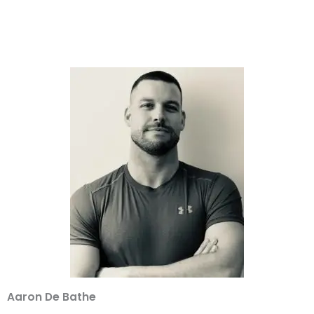
Aaron De Bathe