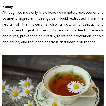
Honey
Although we may only know honey as a natural sweetener and
cosmetic ingredient, this golden liquid extracted from the
nectar of the flowers is also a natural antiseptic and
antibacterial agent. Some of its use include healing wounds
and burns, preventing acid reflux, relief and prevention of cold
and cough, and reduction of stress and sleep disturbance.