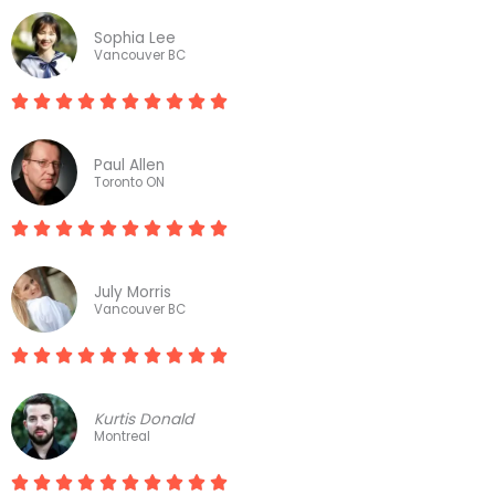
a
Sophia Lee
t
Vancouver BC
e










R
d
a
1
Paul Allen
t
Toronto ON
0
e
o










R
d
u
a
1
t
July Morris
t
Vancouver BC
0
o
e
o
f










R
d
u
1
a
1
t
0
Kurtis Donald
t
Montreal
0
o
e
o
f









