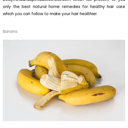
only the best natural home remedies for healthy hair care
which you can follow to make your hair healthier.
Banana