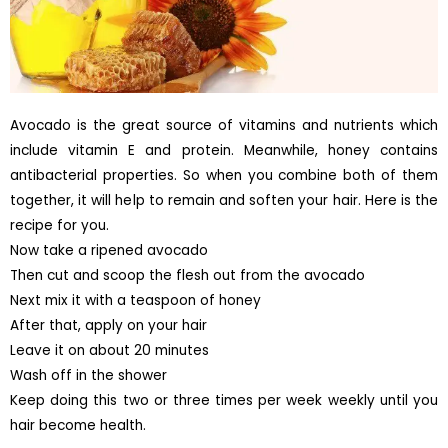
Avocado is the great source of vitamins and nutrients which
include vitamin E and protein. Meanwhile, honey contains
antibacterial properties. So when you combine both of them
together, it will help to remain and soften your hair. Here is the
recipe for you.
Now take a ripened avocado
Then cut and scoop the flesh out from the avocado
Next mix it with a teaspoon of honey
After that, apply on your hair
Leave it on about 20 minutes
Wash off in the shower
Keep doing this two or three times per week weekly until you
hair become health.