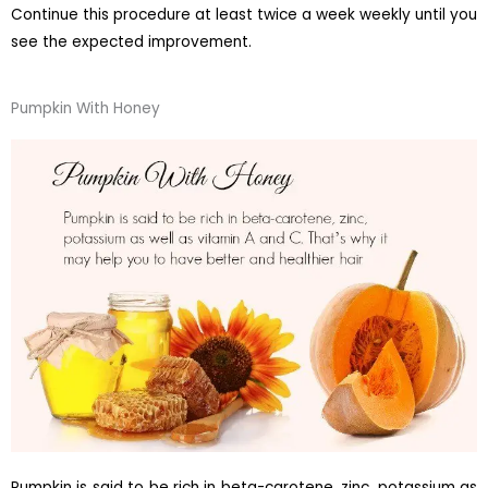
Continue this procedure at least twice a week weekly until you
see the expected improvement.
Pumpkin With Honey
Pumpkin is said to be rich in beta-carotene, zinc, potassium as