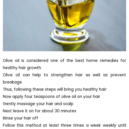
Olive oil is considered one of the best home remedies for
healthy hair growth.
Olive oil can help to strengthen hair as well as prevent
breakage.
Thus, following these steps will bring you healthy hair:
Now apply four teaspoons of olive oil on your hair
Gently massage your hair and scalp
Next leave it on for about 30 minutes
Rinse your hair off
Follow this method at least three times a week weekly until