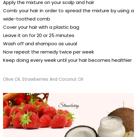
Apply the mixture on your scalp and hair
Comb your hair in order to spread the mixture by using a
wide-toothed comb
Cover your hair with a plastic bag
Leave it on for 20 or 25 minutes
Wash off and shampoo as usual
Now repeat the remedy twice per week
Keep doing every week until your hair becomes healthier
Olive Oil, Strawberries And Coconut Oil