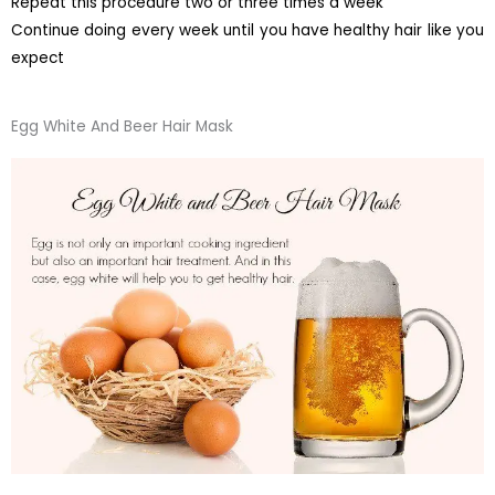
Repeat this procedure two or three times a week
Continue doing every week until you have healthy hair like you
expect
Egg White And Beer Hair Mask