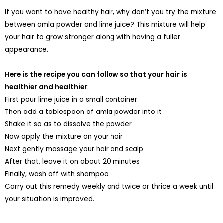
If you want to have healthy hair, why don’t you try the mixture
between amla powder and lime juice? This mixture will help
your hair to grow stronger along with having a fuller
appearance.
Here is the recipe you can follow so that your hair is
healthier and healthier
:
First pour lime juice in a small container
Then add a tablespoon of amla powder into it
Shake it so as to dissolve the powder
Now apply the mixture on your hair
Next gently massage your hair and scalp
After that, leave it on about 20 minutes
Finally, wash off with shampoo
Carry out this remedy weekly and twice or thrice a week until
your situation is improved.