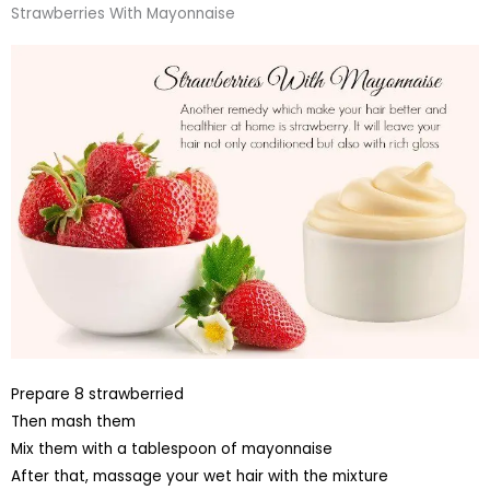
Strawberries With Mayonnaise
Prepare 8 strawberried
Then mash them
Mix them with a tablespoon of mayonnaise
After that, massage your wet hair with the mixture