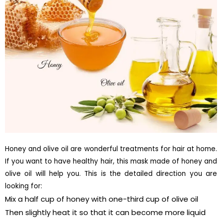
Honey and olive oil are wonderful treatments for hair at home.
If you want to have healthy hair, this mask made of honey and
olive oil will help you. This is the detailed direction you are
looking for:
Mix a half cup of honey with one-third cup of olive oil
Then slightly heat it so that it can become more liquid