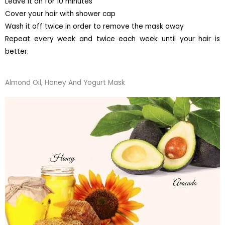
Leave it on for 10 minutes
Cover your hair with shower cap
Wash it off twice in order to remove the mask away
Repeat every week and twice each week until your hair is
better.
Almond Oil, Honey And Yogurt Mask