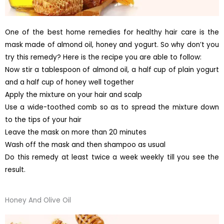
One of the best home remedies for healthy hair care is the
mask made of almond oil, honey and yogurt. So why don’t you
try this remedy? Here is the recipe you are able to follow:
Now stir a tablespoon of almond oil, a half cup of plain yogurt
and a half cup of honey well together
Apply the mixture on your hair and scalp
Use a wide-toothed comb so as to spread the mixture down
to the tips of your hair
Leave the mask on more than 20 minutes
Wash off the mask and then shampoo as usual
Do this remedy at least twice a week weekly till you see the
result.
Honey And Olive Oil