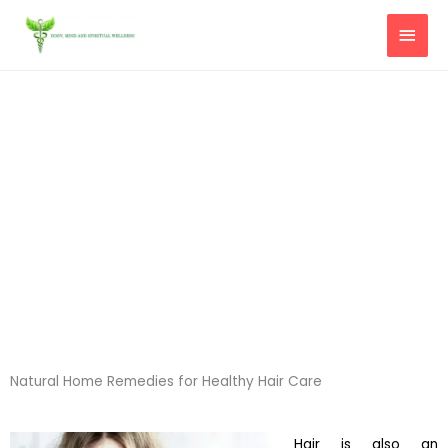
Skip
MAI
to
content
MEN
Natural Home Remedies for Healthy Hair Care
Hair is also an