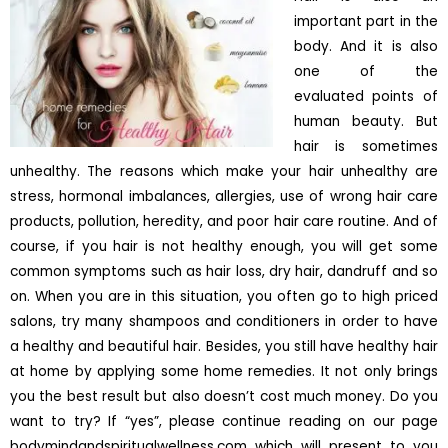
important part in the
body. And it is also
one of the
evaluated points of
human beauty. But
hair is sometimes
unhealthy. The reasons which make your hair unhealthy are
stress, hormonal imbalances, allergies, use of wrong hair care
products, pollution, heredity, and poor hair care routine. And of
course, if you hair is not healthy enough, you will get some
common symptoms such as hair loss, dry hair, dandruff and so
on. When you are in this situation, you often go to high priced
salons, try many shampoos and conditioners in order to have
a healthy and beautiful hair. Besides, you still have healthy hair
at home by applying some home remedies. It not only brings
you the best result but also doesn’t cost much money. Do you
want to try? If “yes”, please continue reading on our page
bodymindandspiritualwellness.com which will present to you