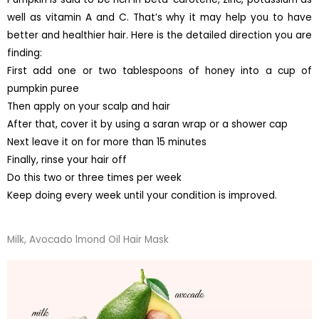
well as vitamin A and C. That’s why it may help you to have
better and healthier hair. Here is the detailed direction you are
finding:
First add one or two tablespoons of honey into a cup of
pumpkin puree
Then apply on your scalp and hair
After that, cover it by using a saran wrap or a shower cap
Next leave it on for more than 15 minutes
Finally, rinse your hair off
Do this two or three times per week
Keep doing every week until your condition is improved.
Milk, Avocado lmond Oil Hair Mask