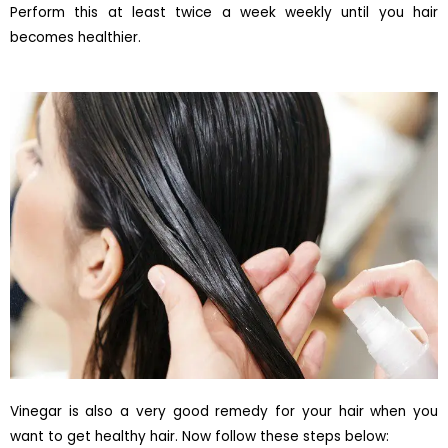
Perform this at least twice a week weekly until you hair
becomes healthier.
Vinegar is also a very good remedy for your hair when you
want to get healthy hair. Now follow these steps below: