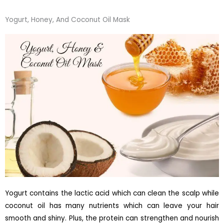
Yogurt, Honey, And Coconut Oil Mask
Yogurt contains the lactic acid which can clean the scalp while
coconut oil has many nutrients which can leave your hair
smooth and shiny. Plus, the protein can strengthen and nourish