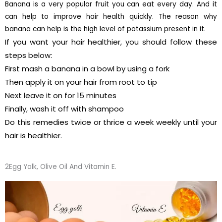
Banana is a very popular fruit you can eat every day. And it
can help to improve hair health quickly. The reason why
banana can help is the high level of potassium present in it.
If you want your hair healthier, you should follow these
steps below:
First mash a banana in a bowl by using a fork
Then apply it on your hair from root to tip
Next leave it on for 15 minutes
Finally, wash it off with shampoo
Do this remedies twice or thrice a week weekly until your
hair is healthier.
2Egg Yolk, Olive Oil And Vitamin E.