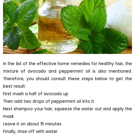
In the list of the effective home remedies for healthy hair, the
mixture of avocado and peppermint oil is also mentioned.
Therefore, you should consult these steps below to get the
best result:
First mash a half of avocado up
Then add two drops of peppermint oil into it
Next shampoo your hair, squeeze the water out and apply the
mask
Leave it on about 15 minutes
Finally, rinse off with water