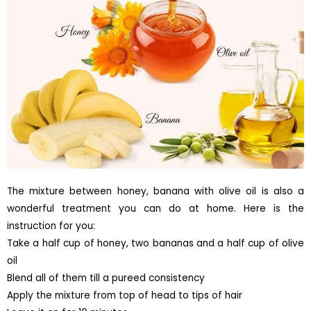
The mixture between honey, banana with olive oil is also a
wonderful treatment you can do at home. Here is the
instruction for you:
Take a half cup of honey, two bananas and a half cup of olive
oil
Blend all of them till a pureed consistency
Apply the mixture from top of head to tips of hair