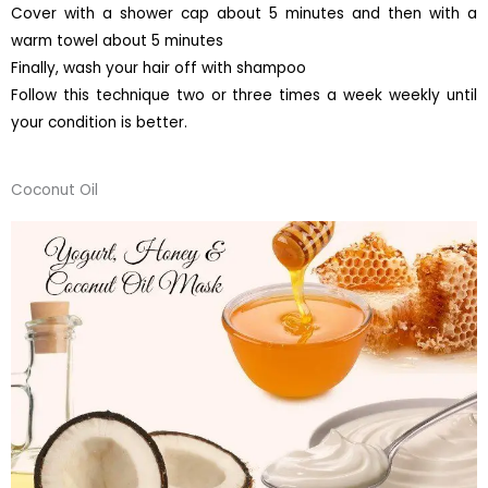
Cover with a shower cap about 5 minutes and then with a
warm towel about 5 minutes
Finally, wash your hair off with shampoo
Follow this technique two or three times a week weekly until
your condition is better.
Coconut Oil