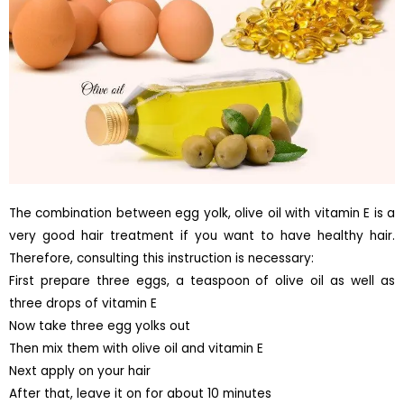
The combination between egg yolk, olive oil with vitamin E is a
very good hair treatment if you want to have healthy hair.
Therefore, consulting this instruction is necessary:
First prepare three eggs, a teaspoon of olive oil as well as
three drops of vitamin E
Now take three egg yolks out
Then mix them with olive oil and vitamin E
Next apply on your hair
After that, leave it on for about 10 minutes