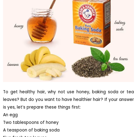
To get healthy hair, why not use honey, baking soda or tea
leaves? But do you want to have healthier hair? If your answer
is yes, let’s prepare these things first:
An egg
Two tablespoons of honey
A teaspoon of baking soda