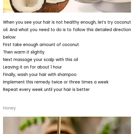
When you see your hair is not healthy enough, let’s try coconut
oil. And what you need to do is to follow this detailed direction
below:
First take enough amount of coconut
Then warm it slightly
Next massage your scalp with this oil
Leaving it on for about 1 hour
Finally, wash your hair with shampoo
Implement this remedy twice or three times a week
Repeat every week until your hair is better
Honey