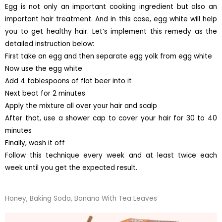
Egg is not only an important cooking ingredient but also an
important hair treatment. And in this case, egg white will help
you to get healthy hair. Let’s implement this remedy as the
detailed instruction below:
First take an egg and then separate egg yolk from egg white
Now use the egg white
Add 4 tablespoons of flat beer into it
Next beat for 2 minutes
Apply the mixture all over your hair and scalp
After that, use a shower cap to cover your hair for 30 to 40
minutes
Finally, wash it off
Follow this technique every week and at least twice each
week until you get the expected result.
Honey, Baking Soda, Banana With Tea Leaves