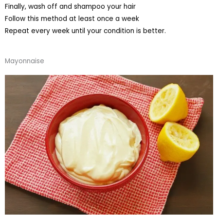
Finally, wash off and shampoo your hair
Follow this method at least once a week
Repeat every week until your condition is better.
Mayonnaise