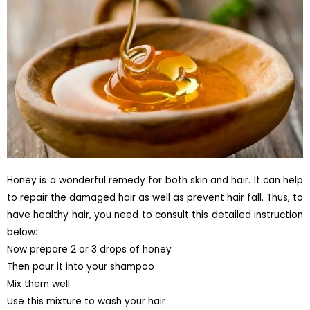
Honey is a wonderful remedy for both skin and hair. It can help
to repair the damaged hair as well as prevent hair fall. Thus, to
have healthy hair, you need to consult this detailed instruction
below:
Now prepare 2 or 3 drops of honey
Then pour it into your shampoo
Mix them well
Use this mixture to wash your hair