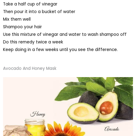
Take a half cup of vinegar
Then pour it into a bucket of water
Mix them well
Shampoo your hair
Use this mixture of vinegar and water to wash shampoo off
Do this remedy twice a week
Keep doing in a few weeks until you see the difference.
Avocado And Honey Mask