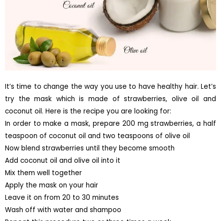
It’s time to change the way you use to have healthy hair. Let’s
try the mask which is made of strawberries, olive oil and
coconut oil. Here is the recipe you are looking for:
In order to make a mask, prepare 200 mg strawberries, a half
teaspoon of coconut oil and two teaspoons of olive oil
Now blend strawberries until they become smooth
Add coconut oil and olive oil into it
Mix them well together
Apply the mask on your hair
Leave it on from 20 to 30 minutes
Wash off with water and shampoo