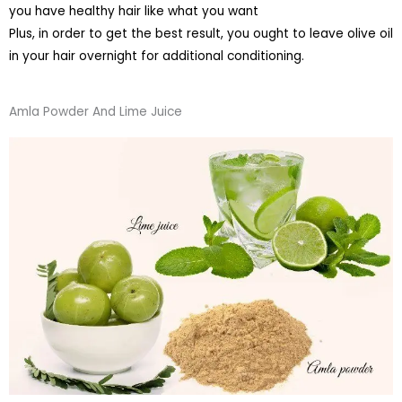
you have healthy hair like what you want
Plus, in order to get the best result, you ought to leave olive oil
in your hair overnight for additional conditioning.
Amla Powder And Lime Juice