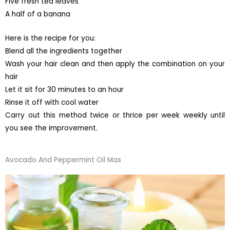
Five fresh tea leaves
A half of a banana
Here is the recipe for you:
Blend all the ingredients together
Wash your hair clean and then apply the combination on your
hair
Let it sit for 30 minutes to an hour
Rinse it off with cool water
Carry out this method twice or thrice per week weekly until
you see the improvement.
Avocado And Peppermint Oil Mas