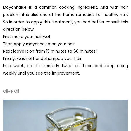
Mayonnaise is a common cooking ingredient. And with hair
problem, it is also one of the home remedies for healthy hair.
So in order to apply this treatment, you had better consult this
direction below:
First make your hair wet
Then apply mayonnaise on your hair
Next leave it on from 15 minutes to 60 minutes|
Finally, wash off and shampoo your hair
In a week, do this remedy twice or thrice and keep doing
weekly until you see the improvement.
Olive Oil