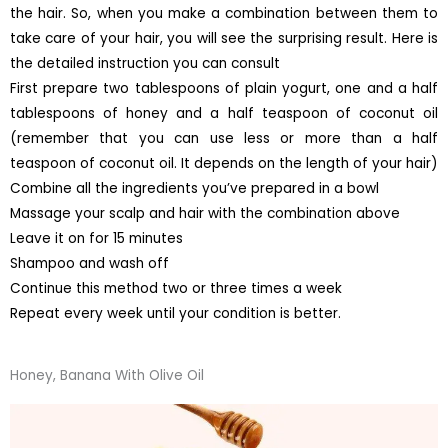
the hair. So, when you make a combination between them to
take care of your hair, you will see the surprising result. Here is
the detailed instruction you can consult
First prepare two tablespoons of plain yogurt, one and a half
tablespoons of honey and a half teaspoon of coconut oil
(remember that you can use less or more than a half
teaspoon of coconut oil. It depends on the length of your hair)
Combine all the ingredients you’ve prepared in a bowl
Massage your scalp and hair with the combination above
Leave it on for 15 minutes
Shampoo and wash off
Continue this method two or three times a week
Repeat every week until your condition is better.
Honey, Banana With Olive Oil